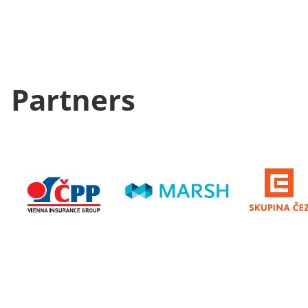
Partners