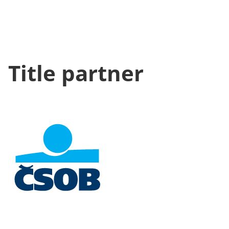
Title partner