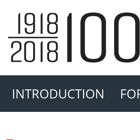
INTRODUCTION
FO