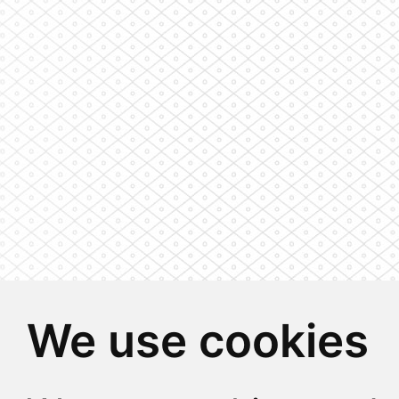
We use cookies