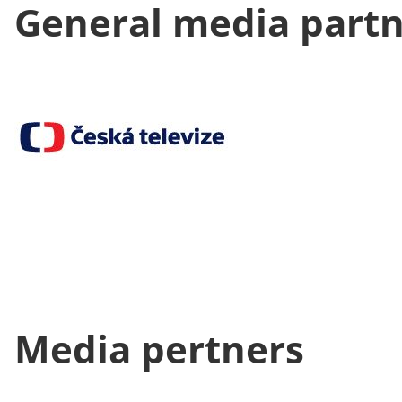
General media part
Media pertners