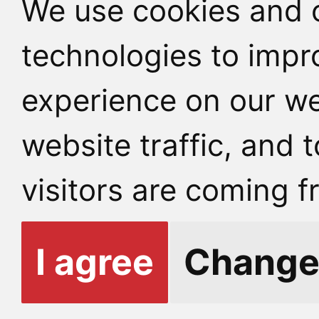
We use cookies and o
technologies to impr
experience on our we
website traffic, and
visitors are coming f
I agree
Change