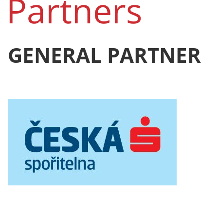
Partners
GENERAL PARTNER