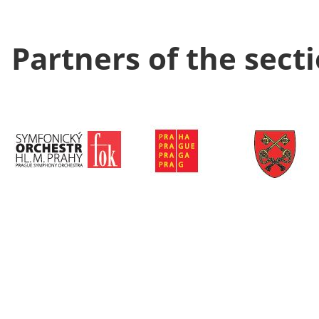
Partners of the sect