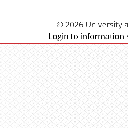
© 2026 University 
Login to information