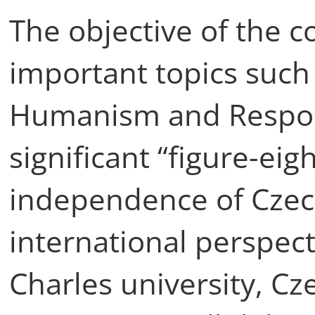
The objective of the c
important topics such
Humanism and Responsi
significant “figure-eig
independence of Czec
international perspect
Charles university, Cz