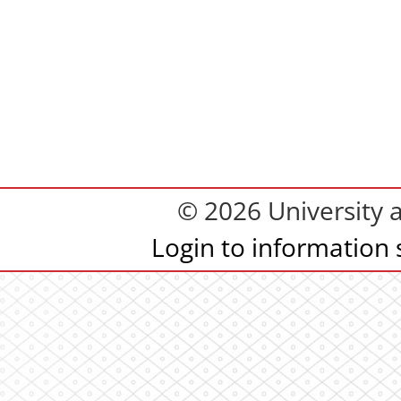
© 2026 University 
Login to information