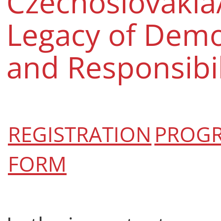
Czechoslovakia
Legacy of Dem
and Responsibil
REGISTRATION
PROG
FORM