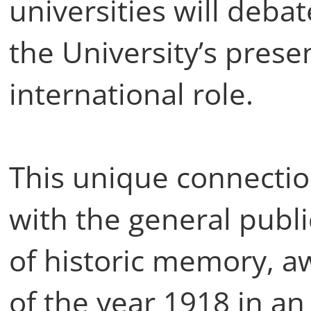
universities will deba
the University’s prese
international role.
This unique connectio
with the general publi
of historic memory, a
of the year 1918 in an