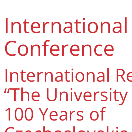
International
Conference
International R
“The University
100 Years of