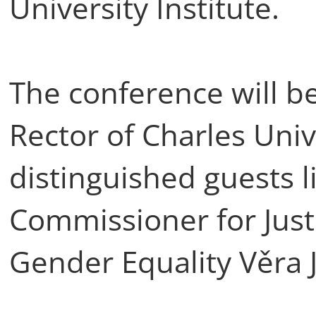
University Institute.
The conference will b
Rector of Charles Univ
distinguished guests 
Commissioner for Jus
Gender Equality Věra 