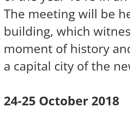
The meeting will be h
building, which witne
moment of history and
a capital city of the n
24-25 October 2018