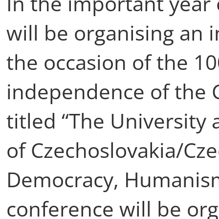
In the important year 
will be organising an 
the occasion of the 10
independence of the 
titled “The University
of Czechoslovakia/Cze
Democracy, Humanism 
conference will be or