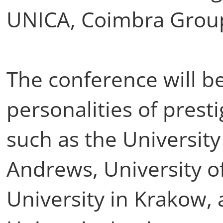
UNICA, Coimbra Grou
The conference will b
personalities of presti
such as the University
Andrews, University of
University in Krakow,