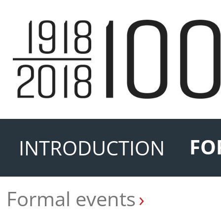
FO
INTRODUCTION
Formal events