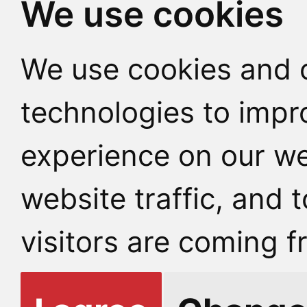
We use cookies
We use cookies and o
technologies to impr
experience on our we
website traffic, and
visitors are coming f