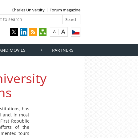
Charles University
Forum magazine
 AND MOVIES
PARTNERS
iversity
ns
stitutions, has
d and, in most
First Republic
fforts of the
ommented tours