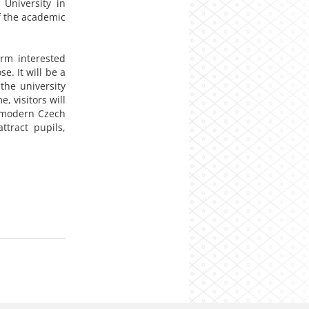
 University in
of the academic
orm interested
e. It will be a
the university
, visitors will
f modern Czech
ttract pupils,