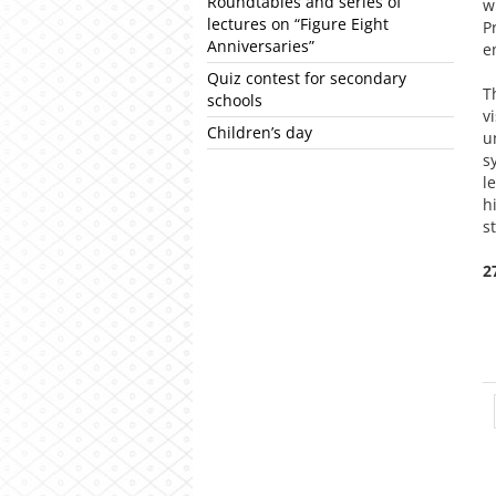
Roundtables and series of
w
lectures on “Figure Eight
P
Anniversaries”
e
Quiz contest for secondary
T
schools
v
Children’s day
u
s
l
h
s
2