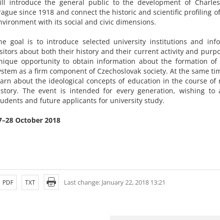
ill introduce the general public to the development of Charles
rague since 1918 and connect the historic and scientific profiling 
nvironment with its social and civic dimensions.
he goal is to introduce selected university institutions and inf
isitors about both their history and their current activity and purpos
nique opportunity to obtain information about the formation of 
ystem as a firm component of Czechoslovak society. At the same time
earn about the ideological concepts of education in the course o
istory. The event is intended for every generation, wishing to a
tudents and future applicants for university study.
7–28 October 2018
Last change: January 22, 2018 13:21
PDF
TXT