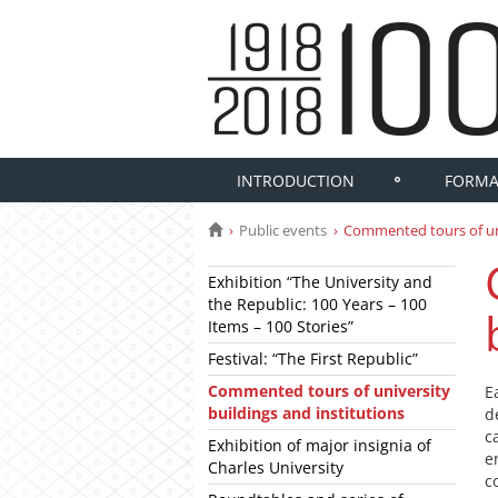
INTRODUCTION
FORMA
Public events
Commented tours of uni
Exhibition “The University and
the Republic: 100 Years – 100
Items – 100 Stories”
Festival: “The First Republic”
Commented tours of university
E
buildings and institutions
d
c
Exhibition of major insignia of
e
Charles University
c