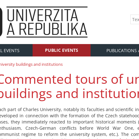
PUBLIC EVENTS
L EVENTS
PUBLICATIONS
versity buildings and institutions
Commented tours of un
buildings and institutio
ach part of Charles University, notably its faculties and scientific in
eveloped in connection with the formation of the Czech statehoo
ases, they immediately reacted to important historical moments (
nthusiasm, Czech-German conflicts before World War One, e
ommunist regime to reform the university system, etc.). The c