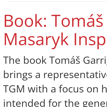
Book: Tomáš 
Masaryk Insp
The book Tomáš Garri
brings a representativ
TGM with a focus on hi
intended for the gener