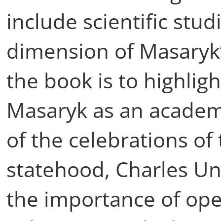
include scientific stud
dimension of Masaryk’s
the book is to highlig
Masaryk as an academ
of the celebrations of
statehood, Charles Uni
the importance of op