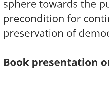
sphere towards the pub
precondition for con
preservation of democr
Book presentation o