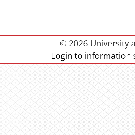
© 2026 University 
Login to information