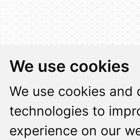
We use cookies
We use cookies and o
technologies to impr
experience on our we