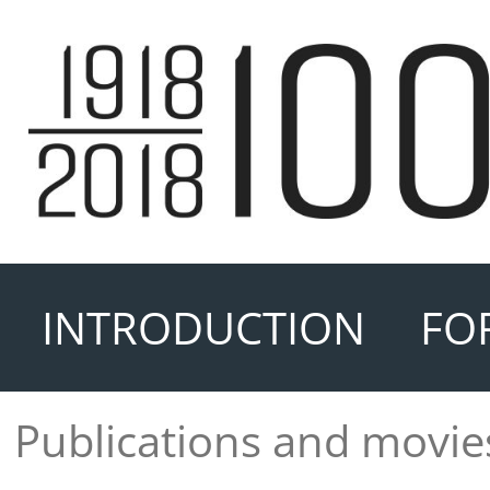
INTRODUCTION
FO
Publications and movie