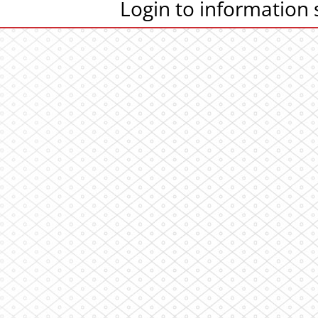
Login to information