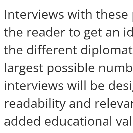
Interviews with these 
the reader to get an i
the different diplomat
largest possible numb
interviews will be de
readability and relevan
added educational val