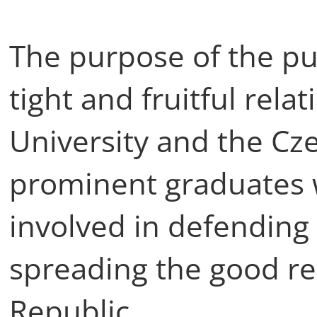
The purpose of the pub
tight and fruitful rel
University and the Cze
prominent graduates 
involved in defending 
spreading the good r
Republic.