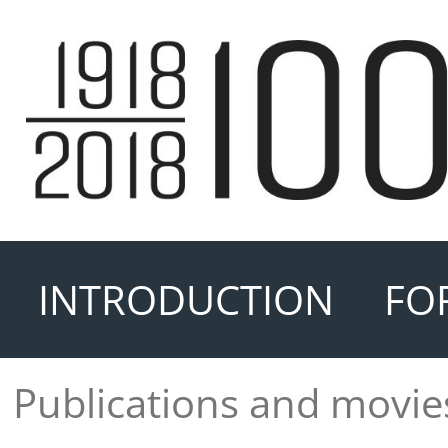
INTRODUCTION
FO
Publications and movie