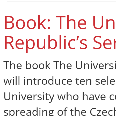
Book: The Uni
Republic’s Se
The book The Universit
will introduce ten sel
University who have c
spreading of the Czec