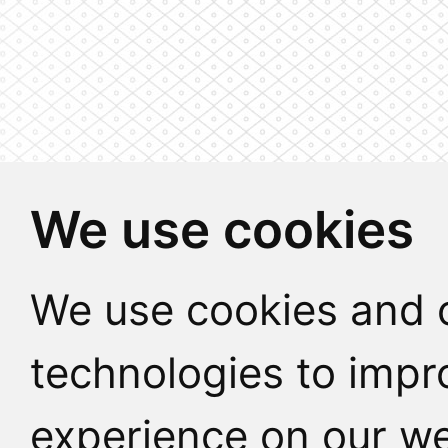
We use cookies
We use cookies and o
technologies to impr
experience on our we