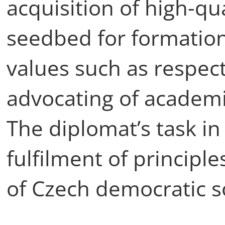
acquisition of high-qu
seedbed for formation 
values such as respec
advocating of academ
The diplomat’s task in 
fulfilment of principl
of Czech democratic s