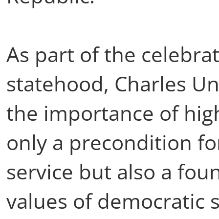
As part of the celebra
statehood, Charles Uni
the importance of hig
only a precondition fo
service but also a fou
values of democratic s