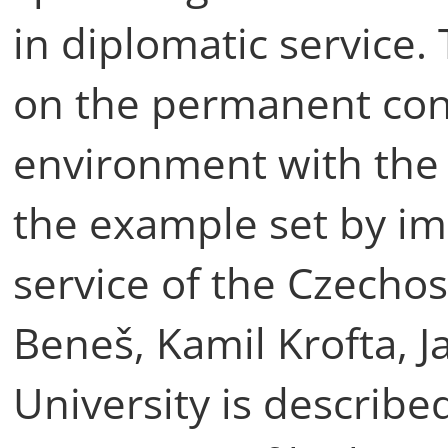
in diplomatic service.
on the permanent conn
environment with the s
the example set by im
service of the Czecho
Beneš, Kamil Krofta, J
University is describe