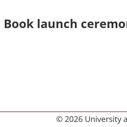
Book launch ceremo
© 2026 University 